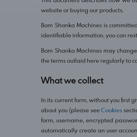
website or buying our products.
Bom Shanka Machines is committed t
identifiable information, you can res
Bom Shanka Machines may change thi
the terms outlaid here regularly to c
What we collect
In its current form, without you first
about you (please see
Cookies
secti
form, username, encrypted passwor
automatically create an user accoun