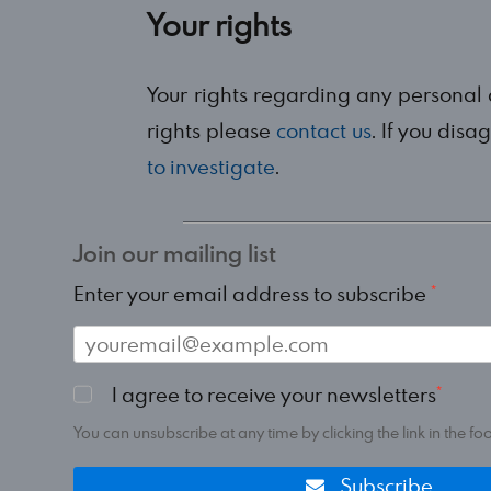
Your rights
Your rights regarding any personal
rights please
contact us
. If you dis
to investigate
.
Join our mailing list
Enter your email address to subscribe
I agree to receive your newsletters
You can unsubscribe at any time by clicking the link in the foo
Subscribe