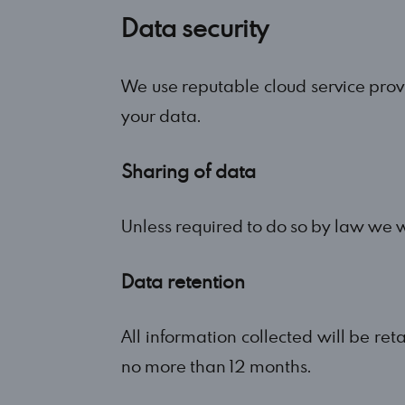
Data security
We use reputable cloud service prov
your data.
Sharing of data
Unless required to do so by law we w
Data retention
All information collected will be ret
no more than 12 months.