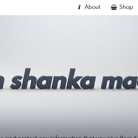
About
Shop
e and protect any information that you give Bom 