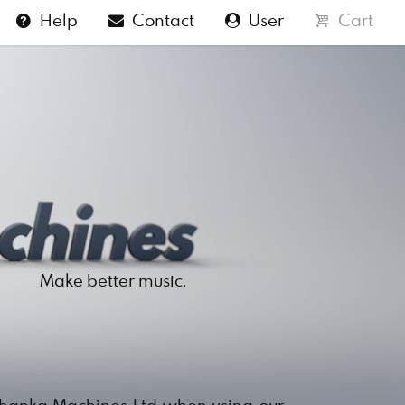
Help
Contact
User
Cart
Make better music.
Shanka Machines Ltd when using our