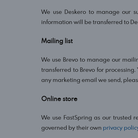
We use Deskero to manage our sup
information will be transferred to De
Mailing list
We use Brevo to manage our mailing 
transferred to Brevo for processing. 
any marketing email we send, please
Online store
We use FastSpring as our trusted res
governed by their own
privacy polic