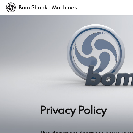
Bom Shanka Machines
Privacy Policy
This document describes how we us