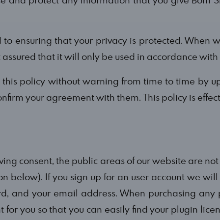
o ensuring that your privacy is protected. When w
t assured that it will only be used in accordance with
s policy without warning from time to time by up
onfirm your agreement with them. This policy is effec
 giving consent, the public areas of our website are no
on below). If you sign up for an user account we wil
d, and your email address. When purchasing any p
t for you so that you can easily find your plugin li