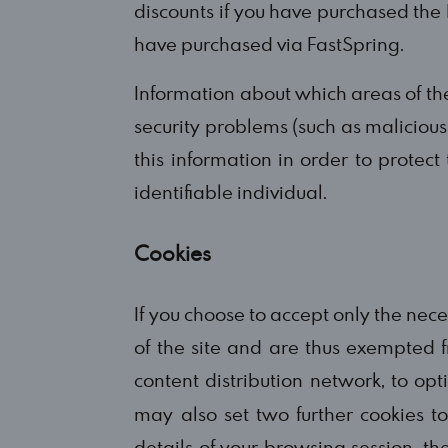
discounts if you have purchased the 
have purchased via FastSpring.
Information about which areas of the
security problems (such as malicious 
this information in order to protect
identifiable individual.
Cookies
If you choose to accept only the nece
of the site and are thus exempted f
content distribution network, to op
may also set two further cookies t
details of your browsing session, 