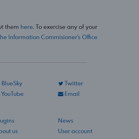
out them
here
. To exercise any of your
the Information Commisioner's Office
BlueSky
Twitter
YouTube
Email
lugins
News
bout us
User account