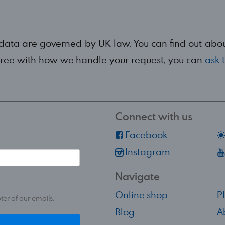
 data are governed by UK law. You can find out ab
agree with how we handle your request, you can
ask 
Connect with us
Facebook
Instagram
Navigate
Online shop
P
ter of our emails.
Blog
A