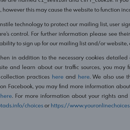
ci_session
csrf_cookie
s, however this may cause the website to function inco
tile technology to protect our mailing list, user si
e's control. For further information please see thei
ility to sign up for our mailing list and/or website,
s then in addition to the necessary cookies detail
ite and learn about our traffic sources, you may 
collection practices
here
and
here
. We also use t
n on Facebook, you may find more information about
d
here
. For more information about your rights and 
tads.info/choices
or
https://www.youronlinechoices