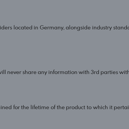
iders located in Germany, alongside industry stand
ill never share any information with 3rd parties with
ained for the lifetime of the product to which it perta