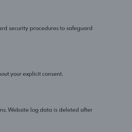
ard security procedures to safeguard
out your explicit consent.
ins. Website log data is deleted after