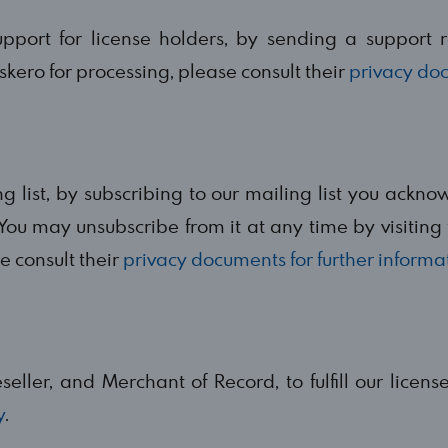
port for license holders, by sending a support 
skero for processing, please consult their
privacy do
list, by subscribing to our mailing list you ackno
You may unsubscribe from it at any time by visiting t
 consult their
privacy documents for further informa
eller, and Merchant of Record, to fulfill our licens
y
.