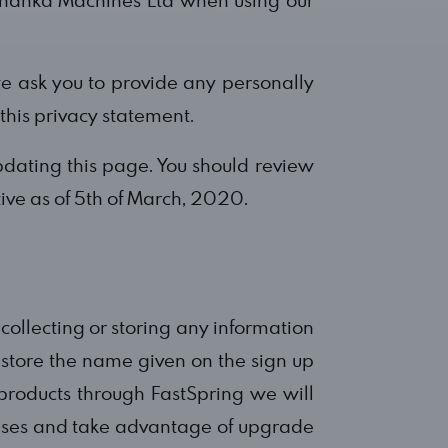
e ask you to provide any personally
 this privacy statement.
dating this page. You should review
tive as of 5th of March, 2020.
t collecting or storing any information
l store the name given on the sign up
roducts through FastSpring we will
censes and take advantage of upgrade