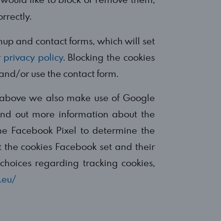
rrectly.
gnup and contact forms, which will set
r
privacy policy
. Blocking the cookies
 and/or use the contact form.
ed above we also make use of Google
find out more information about the
he Facebook Pixel to determine the
 the cookies Facebook set and their
choices regarding tracking cookies,
.eu/