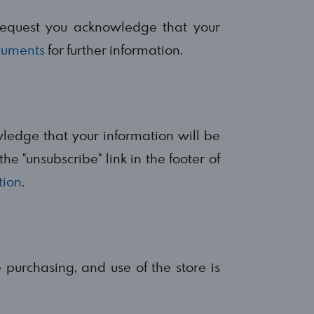
request you acknowledge that your
cuments
for further information.
wledge that your information will be
he "unsubscribe" link in the footer of
tion
.
e purchasing, and use of the store is