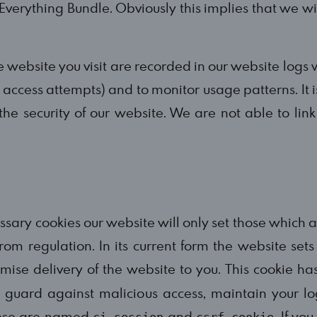
Everything Bundle. Obviously this implies that we wil
 website you visit are recorded in our website logs w
access attempts) and to monitor usage patterns. It is
 the security of our website. We are not able to link
ssary cookies our website will only set those which 
rom regulation. In its current form the website set
timise delivery of the website to you. This cookie 
o guard against malicious access, maintain your l
these are named
and
. If yo