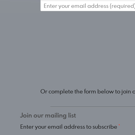
Or complete the form below to join 
Join our mailing list
Enter your email address to subscribe