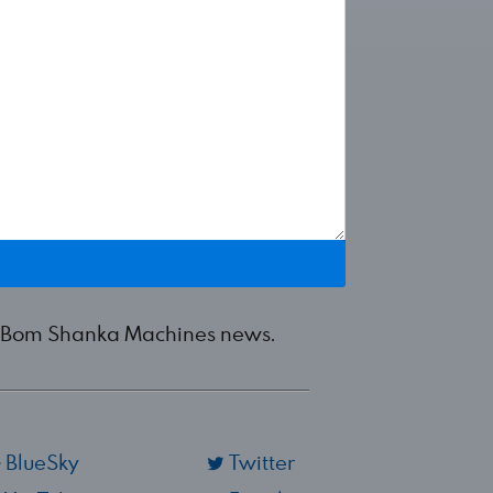
est Bom Shanka Machines news.
BlueSky
Twitter