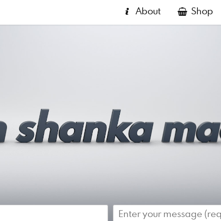
About
Shop