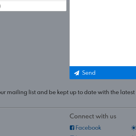
Send
our mailing list and be kept up to date with the lat
Connect with us
Facebook