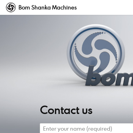
Bom Shanka Machines
Contact us