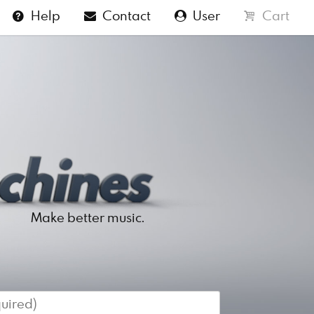
Help
Contact
User
Cart
Make better music.