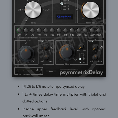
1/128 to 1/8 note tempo synced delay
1 to 4 times delay time multiplier with triplet and
dotted options
Insane upper feedback level, with optional
brickwall limiter