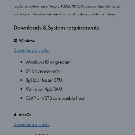
reseller, and Merchant of Record.
PLEASE NOTE:
All sales are final, refunds can
not be issued. Please try the demo first to confirm that you wish to purchase.
Downloads & System requirements
Windows
Download installer
Windows 10 or greater
64 bit version only
3gHz or faster CPU
Minimum 4gb RAM
CLAP or VST3 compatible host
macOs
Download installer