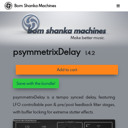
Bom Shanka Machines
Make better music.
psymmetrixDelay
1.4.2
Add to cart
Save with the bundle!
psymmetrixDelay is a tempo synced delay, featuring
LFO controllable pan & pre/post feedback filter stages,
with buffer locking for extreme stutter effects.