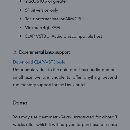
macOS 10.9 or greater
64 bit version only
3gHz or faster Intel or ARM CPU
Minimum 4gb RAM
CLAP, VST3 or Audio Unit compatible host
Experimental Linux support
Download CLAP/VST3 build
Unfortunately due to the nature of Linux audio and our
small size we are unable to offer anything beyond
rudimentary support for the Linux build.
Demo
You may use psymmetrixDelay unrestricted for about 3
weeks after which it will nag you to purchase a license