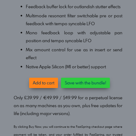
Feedback buffer lock for outlandish stutter effects
Multimode resonant filter switchable pre or post
feedback with tempo syncable LFO
Mono feedback loop with adjustable pan
position and
tempo syncable
LFO
Mix amount control for use as in insert or send
effect
Native Apple Silicon (M1 or better) support
Add to cart
Save with the bundle!
Only £39.99 / €49.99 / $49.99 for a perpetual license
on as many machines as you own, plus free updates for
life (including major versions).
By clicking Buy Now, you will continue to the FastSpring checkout page where
payment will be taken, and your order fulfilled by FastSpring, our trusted