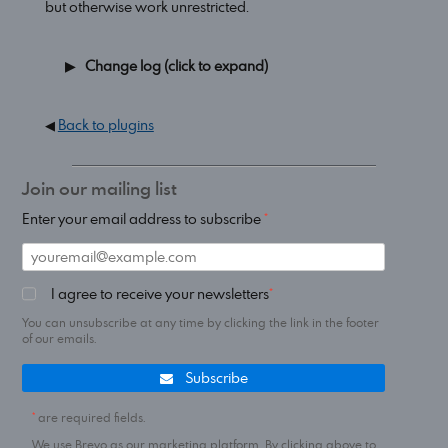
but otherwise work unrestricted.
Change log (click to expand)
◀
Back to plugins
Join our mailing list
Enter your email address to subscribe
I agree to receive your newsletters
You can unsubscribe at any time by clicking the link in the footer
of our emails.
Subscribe
are required fields.
We use Brevo as our marketing platform. By clicking above to