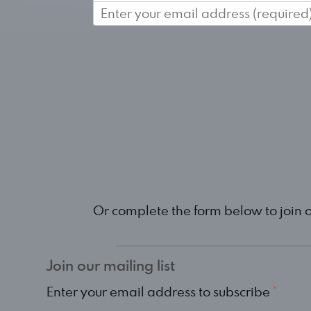
Or complete the form below to join 
Join our mailing list
Enter your email address to subscribe