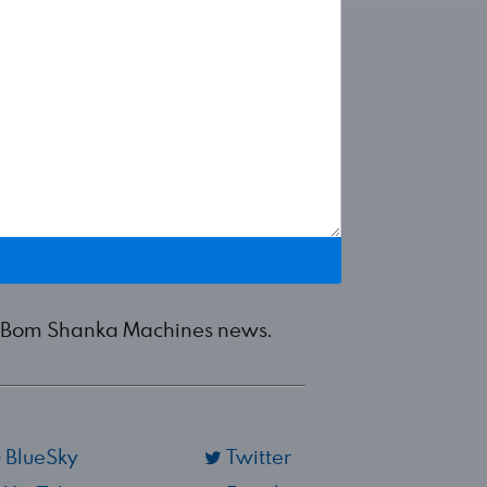
est Bom Shanka Machines news.
BlueSky
Twitter