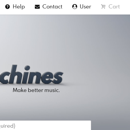
Help
Contact
User
Cart
Make better music.