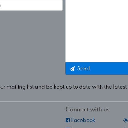
Send
our mailing list and be kept up to date with the lat
Connect with us
Facebook