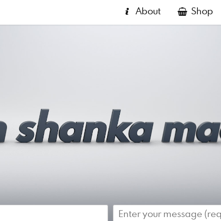
About
Shop