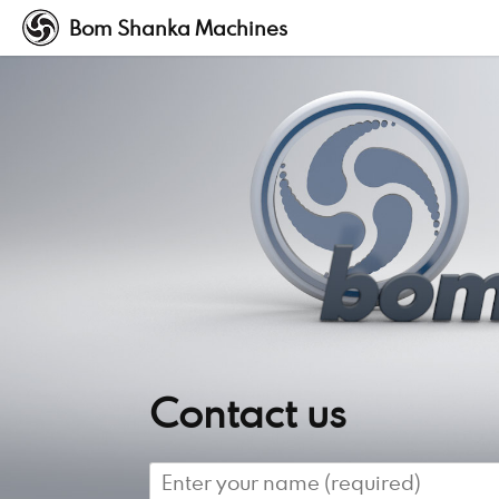
Bom Shanka Machines
Contact us